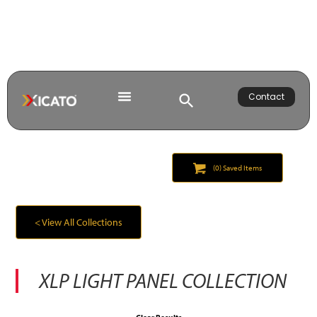
Contact
(
0
) Saved
Items
< View All Collections
XLP LIGHT PANEL
COLLECTION