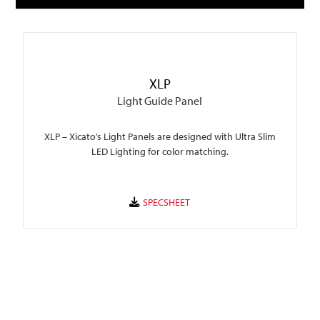
XLP
Light Guide Panel
XLP – Xicato’s Light Panels are designed with Ultra Slim
LED Lighting for color matching.