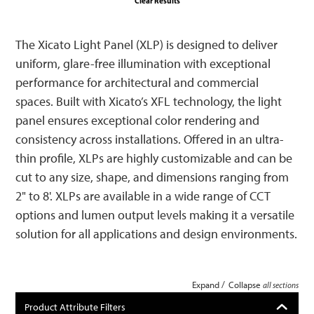
Clear Results
The Xicato Light Panel (XLP) is designed to deliver
uniform, glare-free illumination with exceptional
performance for architectural and commercial
spaces. Built with Xicato’s XFL technology, the light
panel ensures exceptional color rendering and
consistency across installations. Offered in an ultra-
thin profile, XLPs are highly customizable and can be
cut to any size, shape, and dimensions ranging from
2" to 8'. XLPs are available in a wide range of CCT
options and lumen output levels making it a versatile
solution for all applications and design environments.
/
Expand
Collapse
all sections
Product Attribute Filters