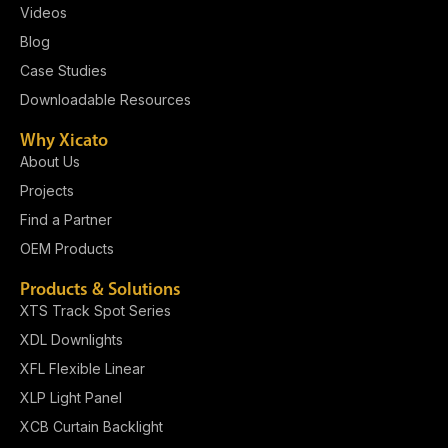
Videos
Blog
Case Studies
Downloadable Resources
Why Xicato
About Us
Projects
Find a Partner
OEM Products
Products & Solutions
XTS Track Spot Series
XDL Downlights
XFL Flexible Linear
XLP Light Panel​
XCB Curtain Backlight