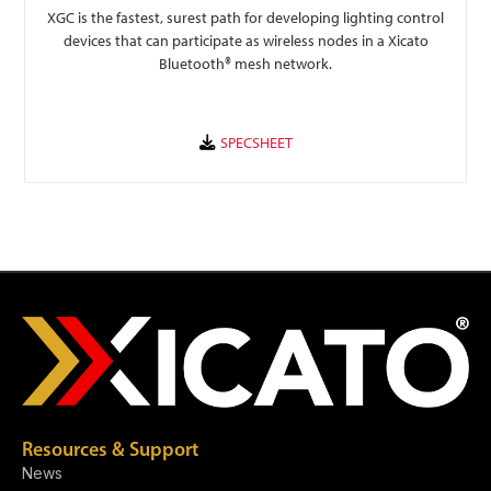
XGC is the fastest, surest path for developing lighting control
devices that can participate as wireless nodes in a Xicato
Bluetooth® mesh network.
Resources & Support
News