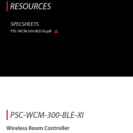
RESOURCES
SPECSHEETS
PSC-WCM-300-BLE-XI.pdf
PSC-WCM-300-BLE-XI
Wireless Room Controller