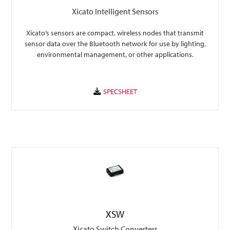
Xicato Intelligent Sensors
Xicato’s sensors are compact, wireless nodes that transmit
sensor data over the Bluetooth network for use by lighting,
environmental management, or other applications.
XSW
Xicato Switch Converters