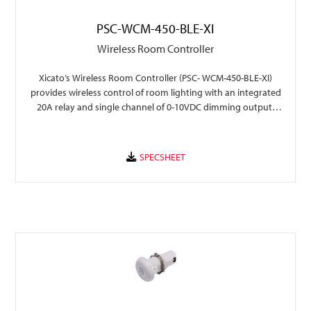
PSC-WCM-450-BLE-XI
Wireless Room Controller
Xicato’s Wireless Room Controller (PSC- WCM-450-BLE-XI)
provides wireless control of room lighting with an integrated
20A relay and single channel of 0-10VDC dimming output,
with seamless integration into Xicato Xmesh .