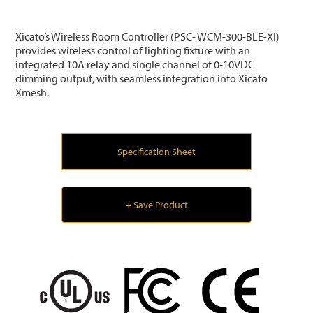
Xicato’s Wireless Room Controller (PSC- WCM-300-BLE-XI)
provides wireless control of lighting fixture with an
integrated 10A relay and single channel of 0-10VDC
dimming output, with seamless integration into Xicato
Xmesh.
Specification Sheet
+ Save Product