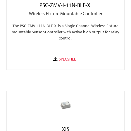
PSC-ZMV-I-11N-BLE-XI
Wireless Fixture Mountable Controller
The PSC-ZMV-I-11N-BLE-XI is a Single Channel Wireless Fixture
mountable Sensor-Controller with active high output for relay
control.
XIS