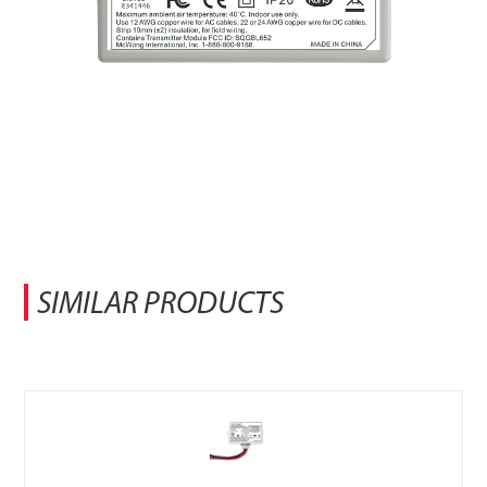
SIMILAR PRODUCTS