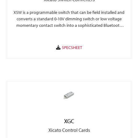
XSW is a programmable switch that can be field installed and
converts a standard 0-10V dimming switch or low voltage
momentary contact switch into a sophisticated Bluetooth
controller.
XGC
Xicato Control Cards