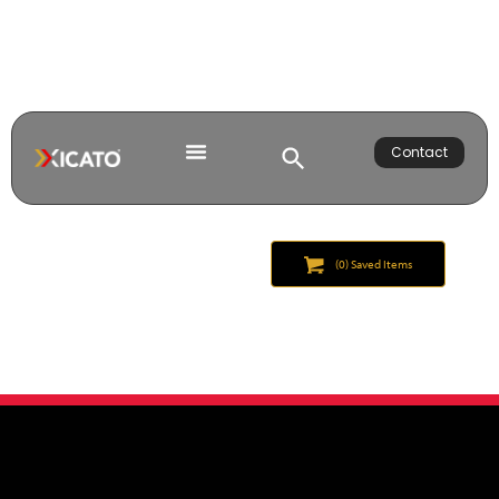
Contact
(
0
) Saved
Items