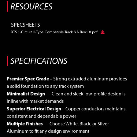
RESOURCES
SPECSHEETS
XTS 1-Circuit H-Type Compatible Track NA Rev1.0.pdf
Premier Spec Grade –
Strong extruded aluminum provides
a solid foundation to any track system
Minimalist Design
— Clean and sleek low-profile design is
inline with market demands
Superior Electrical Design
– Copper conductors maintains
consistent and dependable power
Multiple Finishes
— Choose White, Black, or Silver
Aluminum to fit any design environment