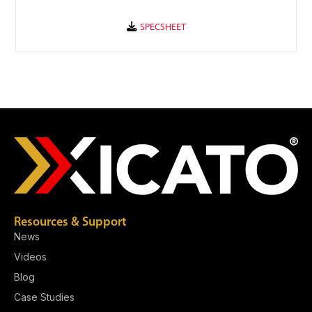
Resources & Support
News
Videos
Blog
Case Studies