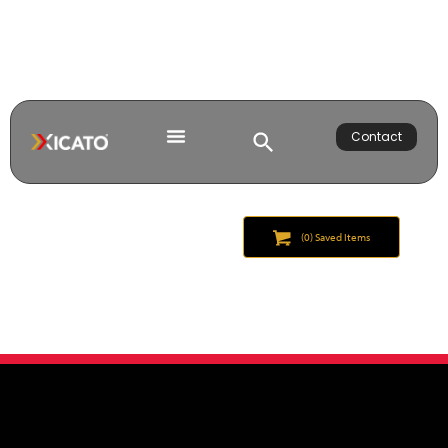
Contact
(
0
) Saved
Items