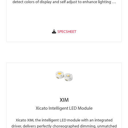
detect colors of display and self adjust to enhance lighting to
beautify the display with options of traffic data collection to
provide valuable insights to traffic flow and display popularity.
XIM
Xicato Intelligent LED Module
Xicato XIM, the intelligent LED module with an integrated
driver, delivers perfectly choreographed dimming, unmatched