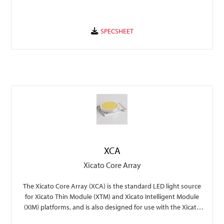
XCA
Xicato Core Array
The Xicato Core Array (XCA) is the standard LED light source
for Xicato Thin Module (XTM) and Xicato Intelligent Module
(XIM) platforms, and is also designed for use with the Xicato
XSA-401 45mm holder.