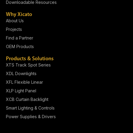
Downloadable Resources
Why Xicato
About Us
Projects
Find a Partner
OEM Products
Products & Solutions
XTS Track Spot Series
XDL Downlights
XFL Flexible Linear
XLP Light Panel​
XCB Curtain Backlight
Smart Lighting & Controls
Power Supplies & Drivers