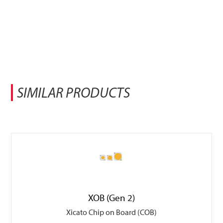
SIMILAR PRODUCTS
XOB (Gen 2)
Xicato Chip on Board (COB)