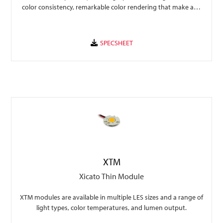
color consistency, remarkable color rendering that make any
space perform to its fullest.
XTM
Xicato Thin Module
XTM modules are available in multiple LES sizes and a range of
light types, color temperatures, and lumen output.