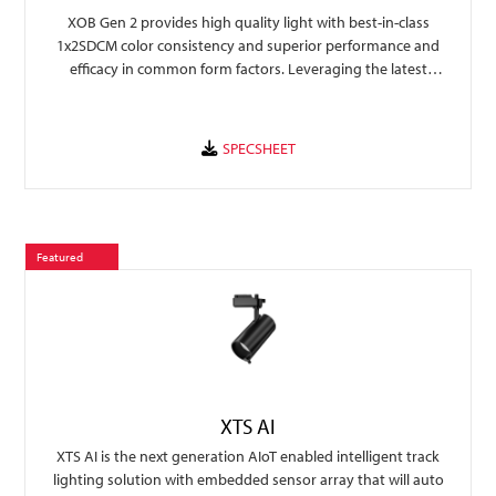
XOB Gen 2 provides high quality light with best-in-class
1x2SDCM color consistency and superior performance and
efficacy in common form factors. Leveraging the latest
technology, XOB Gen 2 provides a performance upgrade over
previous generation allowing an easy transition for rapid
fixture design and faster time to market.
Featured
XTS AI
XTS AI is the next generation AIoT enabled intelligent track
lighting solution with embedded sensor array that will auto