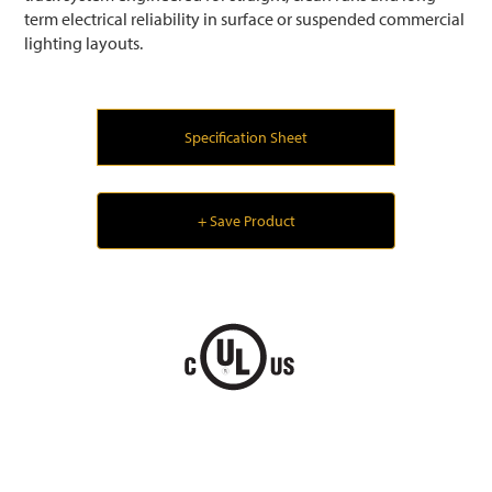
term electrical reliability in surface or suspended commercial
lighting layouts.
Specification Sheet
+ Save Product