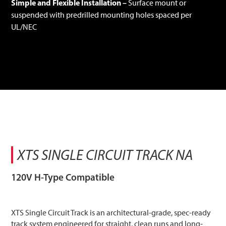
Simple and Flexible Installation –
Surface mount or
suspended with predrilled mounting holes spaced per
UL/NEC
XTS SINGLE CIRCUIT TRACK NA
120V H-Type Compatible
XTS Single Circuit Track is an architectural-grade, spec-ready
track system engineered for straight, clean runs and long-