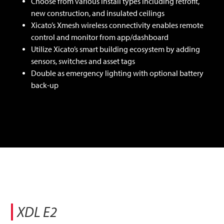
Choose from various install types including retrofit,
new construction, and insulated ceilings
Xicato’s Xmesh wireless connectivity enables remote
control and monitor from app/dashboard
Utilize Xicato’s smart building ecosystem by adding
sensors, switches and asset tags
Double as emergency lighting with optional battery
back-up
XDL E2