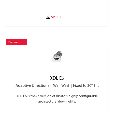
Featured
XDL E6
Adaptive Directional | Wall Wash | Fixed to 30° Tilt
XDL E6 is the 6" version of Xicato's highly configurable
architectural downlights.