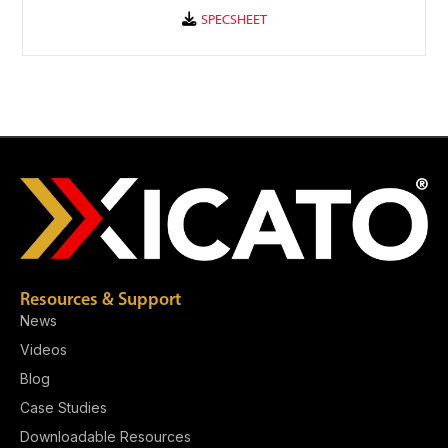
Resources & Support
News
Videos
Blog
Case Studies
Downloadable Resources