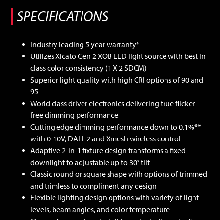
Industry leading 5 year warranty*
Utilizes Xicato Gen 2 XOB LED light source with best in
class color consistency (1 X 2 SDCM)
Superior light quality with high CRI options of 90 and
95
World class driver electronics delivering true flicker-
free dimming performance
Cutting edge dimming performance down to 0.1%**
with 0-10V, DALI-2 and Xmesh wireless control
Adaptive 2-in-1 fixture design transforms a fixed
downlight to adjustable up to 30° tilt
Classic round or square shape with options of trimmed
and trimless to compliment any design
Flexible lighting design options with variety of light
levels, beam angles, and color temperature