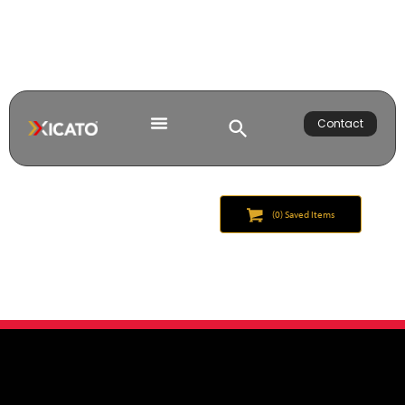
Contact
(
0
) Saved
Items