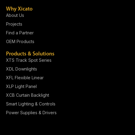
Why Xicato
About Us
Projects
Find a Partner
OEM Products
Products & Solutions
XTS Track Spot Series
XDL Downlights
XFL Flexible Linear
XLP Light Panel​
XCB Curtain Backlight
Smart Lighting & Controls
Power Supplies & Drivers