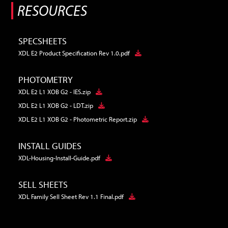
RESOURCES
SPECSHEETS
XDL E2 Product Specification Rev 1.0.pdf
PHOTOMETRY
XDL E2 L1 XOB G2 - IES.zip
XDL E2 L1 XOB G2 - LDT.zip
XDL E2 L1 XOB G2 - Photometric Report.zip
INSTALL GUIDES
XDL-Housing-Install-Guide.pdf
SELL SHEETS
XDL Family Sell Sheet Rev 1.1 Final.pdf