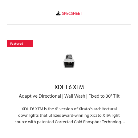
Featured
XDL E6 XTM
Adaptive Directional | Wall Wash | Fixed to 30° Tilt
XDL E6 XTM is the 6" version of Xicato's architectural
downlights that utilizes award-winning Xicato XTM light
source with patented Corrected Cold Phosphor Technology
for superior light quality, color consistency, and ZERO color
shift.