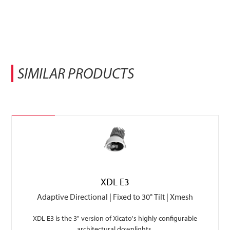
SIMILAR PRODUCTS
Featured
XDL E3
Adaptive Directional | Fixed to 30° Tilt | Xmesh
XDL E3 is the 3" version of Xicato's highly configurable
architectural downlights.