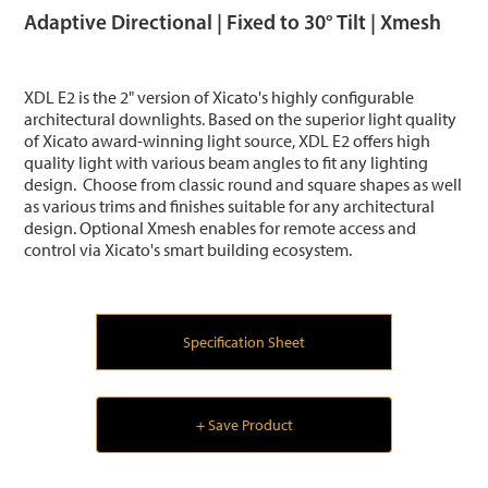
Adaptive Directional | Fixed to 30° Tilt | Xmesh
XDL E2 is the 2" version of Xicato's highly configurable
architectural downlights. Based on the superior light quality
of Xicato award-winning light source, XDL E2 offers high
quality light with various beam angles to fit any lighting
design. Choose from classic round and square shapes as well
as various trims and finishes suitable for any architectural
design. Optional Xmesh enables for remote access and
control via Xicato's smart building ecosystem.
Specification Sheet
+ Save Product