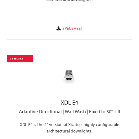
Featured
XDL E4
Adaptive Directional | Wall Wash | Fixed to 30° Tilt
XDL E4 is the 4" version of Xicato's highly configurable
architectural downlights.