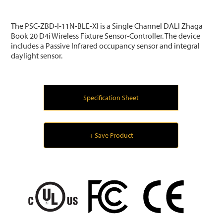
The PSC-ZBD-I-11N-BLE-XI is a Single Channel DALI Zhaga
Book 20 D4i Wireless Fixture Sensor-Controller. The device
includes a Passive Infrared occupancy sensor and integral
daylight sensor.
Specification Sheet
+ Save Product