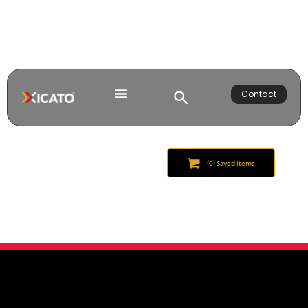
Contact
(
0
) Saved
Items