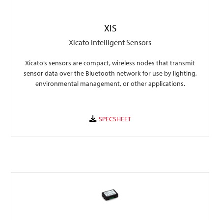
XIS
Xicato Intelligent Sensors
Xicato’s sensors are compact, wireless nodes that transmit
sensor data over the Bluetooth network for use by lighting,
environmental management, or other applications.