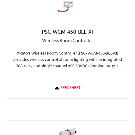
PSC-WCM-450-BLE-XI
Wireless Room Controller
Xicato’s Wireless Room Controller (PSC- WCM-450-BLE-XI)
provides wireless control of room lighting with an integrated
20A relay and single channel of 0-10VDC dimming output,
with seamless integration into Xicato Xmesh .