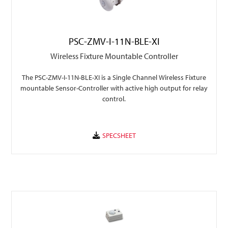
PSC-ZMV-I-11N-BLE-XI
Wireless Fixture Mountable Controller
The PSC-ZMV-I-11N-BLE-XI is a Single Channel Wireless Fixture
mountable Sensor-Controller with active high output for relay
control.