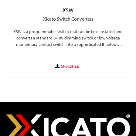
XSW
Xicato Switch Converters
XSW is a programmable switch that can be field installed and
converts a standard 0-10V dimming switch or low voltage
momentary contact switch into a sophisticated Bluetooth
controller.