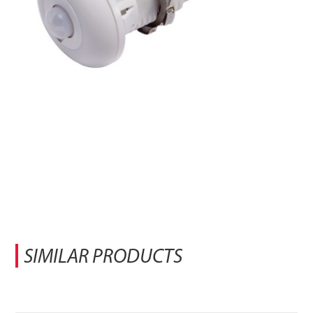
SIMILAR PRODUCTS