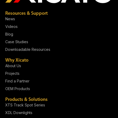
Resources & Support
News
Videos
Blog
Case Studies
Downloadable Resources
Why Xicato
About Us
Projects
Find a Partner
OEM Products
Products & Solutions
XTS Track Spot Series
XDL Downlights