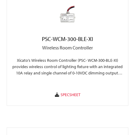
PSC-WCM-300-BLE-XI
Wireless Room Controller
Xicato’s Wireless Room Controller (PSC- WCM-300-BLE-XI)
provides wireless control of lighting fixture with an integrated
10A relay and single channel of 0-10VDC dimming output,
with seamless integration into Xicato Xmesh.