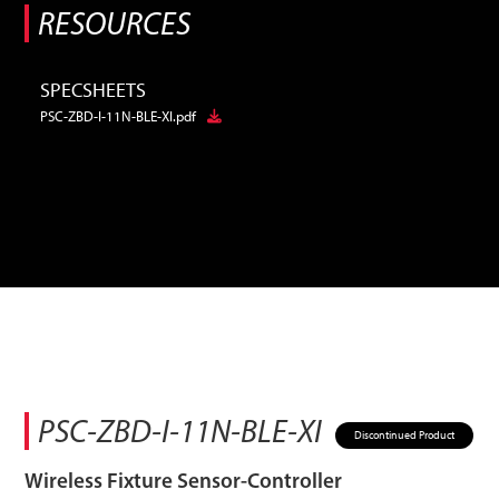
RESOURCES
SPECSHEETS
PSC-ZBD-I-11N-BLE-XI.pdf
PSC-ZBD-I-11N-BLE-XI
Discontinued Product
Wireless Fixture Sensor-Controller