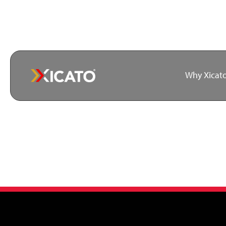
Why Xicat