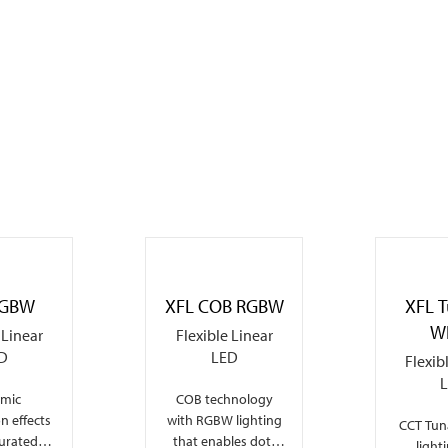
RGBW
XFL COB RGBW
XFL 
W
 Linear
Flexible Linear
D
LED
Flexib
mic
COB technology
on effects
with RGBW lighting
CCT Tuna
turated
that enables dot-
light