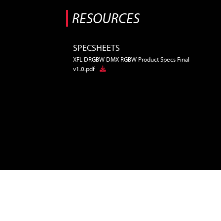
RESOURCES
SPECSHEETS
XFL DRGBW DMX RGBW Product Specs Final
v1.0.pdf