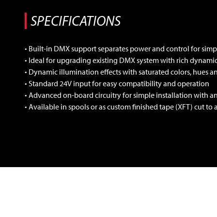
• Built-in DMX support separates power and control for simpl
• Ideal for upgrading existing DMX system with rich dynam
• Dynamic illumination effects with saturated colors, hues 
• Standard 24V input for easy compatibility and operation
• Advanced on-board circuitry for simple installation with a
• Available in spools or as custom finished tape (XFT) cut to 