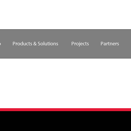
o
Products & Solutions
Projects
Partners