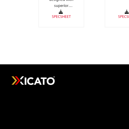
colors, h
superior
white ligh
performance
with adva
adjusting white
board circu
color temperature
4-channel
to warm as intensity
is reduced.