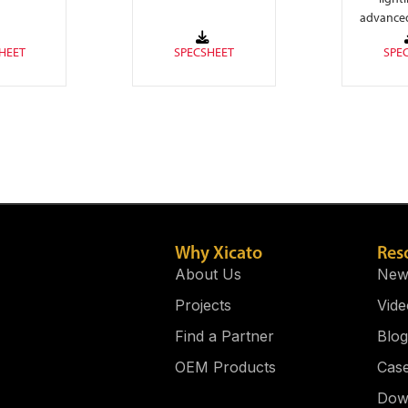
ues, and
free seamless linear
advance
t (3000K)
lighting and
cir
nced on-
eliminates LED
itry for a
pixelation.
 driver.
Why Xicato
Res
About Us
New
Projects
Vide
Find a Partner
Blog
OEM Products
Case
Dow