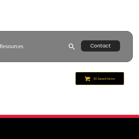
Contact
Resources
(
0
) Saved
Items