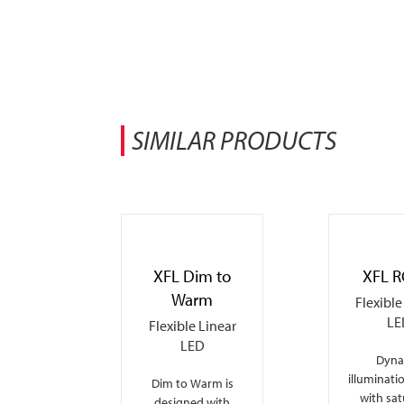
SIMILAR PRODUCTS
XFL Dim to
XFL 
Warm
Flexible
LE
Flexible Linear
LED
Dyna
illuminati
Dim to Warm is
with sa
designed with