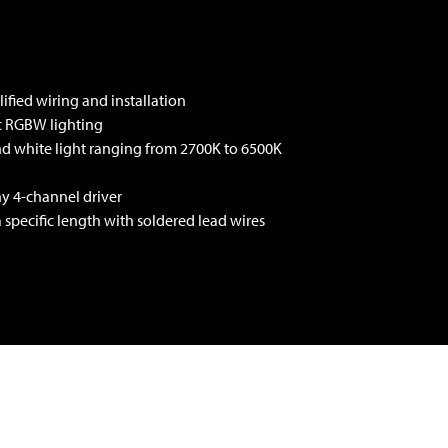
ified wiring and installation
ic RGBW lighting
and white light ranging from 2700K to 6500K
ny 4-channel driver
a specific length with soldered lead wires