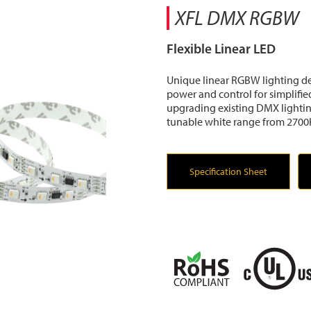
XFL DMX RGBW
Flexible Linear LED
Unique linear RGBW lighting de
power and control for simplified
upgrading existing DMX lighti
tunable white range from 2700
Specification Sheet