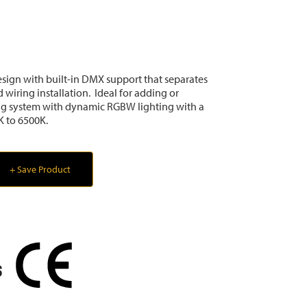
sign with built-in DMX support that separates
 wiring installation. Ideal for adding or
ng system with dynamic RGBW lighting with a
K to 6500K.
+ Save Product