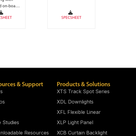
eliminates LED
d on-board
pixelation.
cuitry.
ources & Support
Products & Solutions
s
XTS Track Spot Series
os
XDL Downlights
XFL Flexible Linear
 Studies
XLP Light Panel​
nloadable Resources
XCB Curtain Backlight