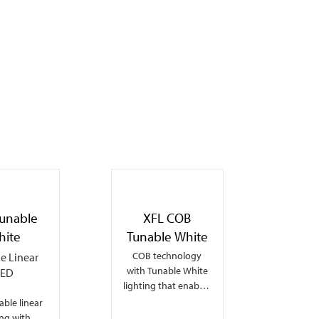
Tunable
XFL COB
hite
Tunable White
COB technology
le Linear
with Tunable White
LED
lighting that enables
dot-free seamless
ble linear
linear lighting and
ing with