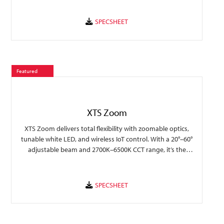
collection to provide valuable insights to traffic flow and
display popularity.
Featured
XTS Zoom
XTS Zoom delivers total flexibility with zoomable optics,
tunable white LED, and wireless IoT control. With a 20°–60°
adjustable beam and 2700K–6500K CCT range, it’s the
perfect tool for lighting designers who demand precision
and versatility.