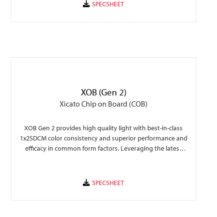
XOB (Gen 2)
Xicato Chip on Board (COB)
XOB Gen 2 provides high quality light with best-in-class
1x2SDCM color consistency and superior performance and
efficacy in common form factors. Leveraging the latest
technology, XOB Gen 2 provides a performance upgrade
over previous generation allowing an easy transition for
rapid fixture design and faster time to market.