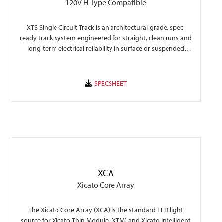
120V H-Type Compatible
XTS Single Circuit Track is an architectural-grade, spec-
ready track system engineered for straight, clean runs and
long-term electrical reliability in surface or suspended
commercial lighting layouts.
XCA
Xicato Core Array
The Xicato Core Array (XCA) is the standard LED light
source for Xicato Thin Module (XTM) and Xicato Intelligent