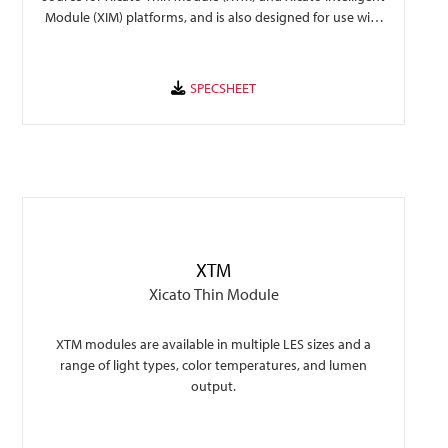
Module (XIM) platforms, and is also designed for use with
the Xicato XSA-401 45mm holder.
XTM
Xicato Thin Module
XTM modules are available in multiple LES sizes and a
range of light types, color temperatures, and lumen
output.