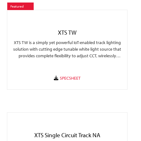
Featured
XTS TW
XTS TW is a simply yet powerful IoT-enabled track lighting
solution with cutting edge tunable white light source that
provides complete flexibility to adjust CCT, wirelessly
control, and automate light schedules suitable for any
environment.
XTS Single Circuit Track NA