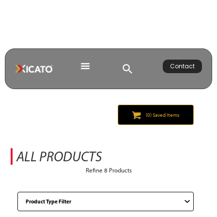
Contact
(
0
) Saved
Items
ALL PRODUCTS
Refine
8
Products