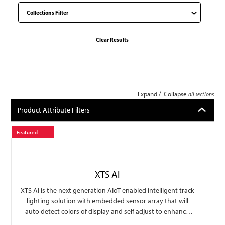
Clear Results
/
Expand
Collapse
all sections
Product Attribute Filters
Featured
XTS AI
XTS AI is the next generation AIoT enabled intelligent track
lighting solution with embedded sensor array that will
auto detect colors of display and self adjust to enhance
lighting to beautify the display with options of traffic data