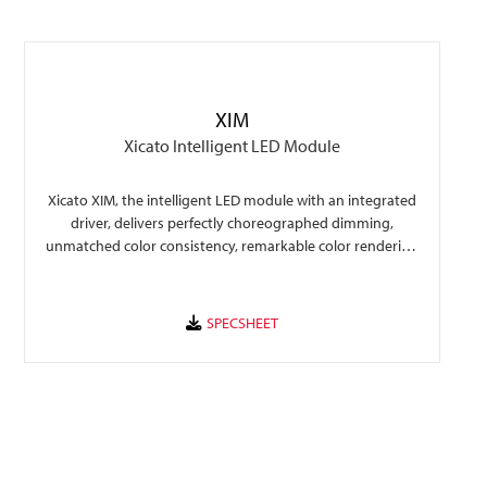
XIM
Xicato Intelligent LED Module
Xicato XIM, the intelligent LED module with an integrated
driver, delivers perfectly choreographed dimming,
unmatched color consistency, remarkable color rendering
that make any space perform to its fullest.